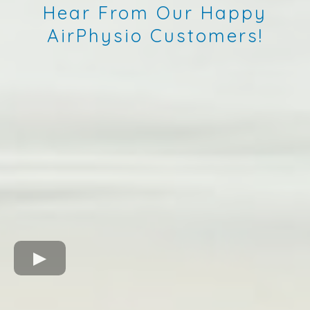
Hear From Our Happy
AirPhysio Customers!