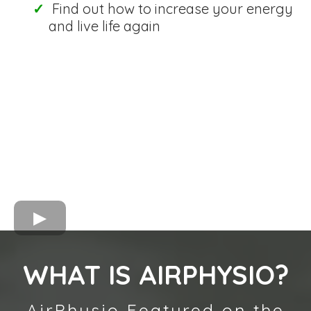
Find out how to increase your energy
and live life again
WHAT IS AIRPHYSIO?
AirPhysio Featured on the