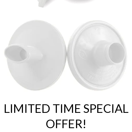
LIMITED TIME SPECIAL
OFFER!