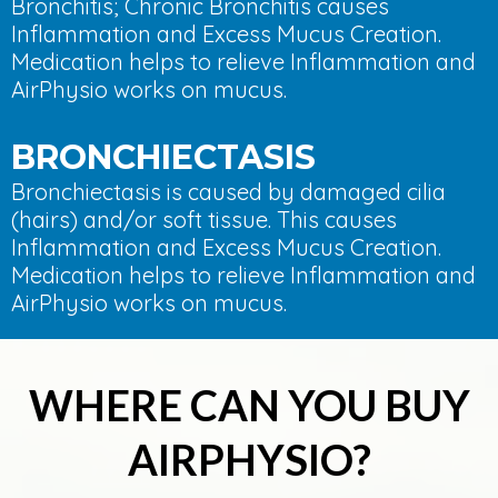
Bronchitis; Chronic Bronchitis causes
Inflammation and Excess Mucus Creation.
Medication helps to relieve Inflammation and
AirPhysio works on mucus.
BRONCHIECTASIS
Bronchiectasis is caused by damaged cilia
(hairs) and/or soft tissue. This causes
Inflammation and Excess Mucus Creation.
Medication helps to relieve Inflammation and
AirPhysio works on mucus.
WHERE CAN YOU BUY
AIRPHYSIO?