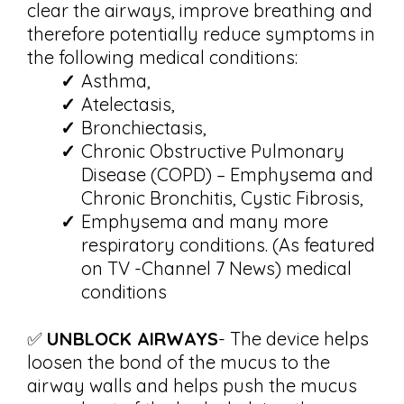
clear the airways, improve breathing and
therefore potentially reduce symptoms in
the following medical conditions:
Asthma,
Atelectasis,
Bronchiectasis,
Chronic Obstructive Pulmonary
Disease (COPD) – Emphysema and
Chronic Bronchitis, Cystic Fibrosis,
Emphysema and many more
respiratory conditions. (As featured
on TV -Channel 7 News) medical
conditions
✅
UNBLOCK AIRWAYS
- The device helps
loosen the bond of the mucus to the
airway walls and helps push the mucus