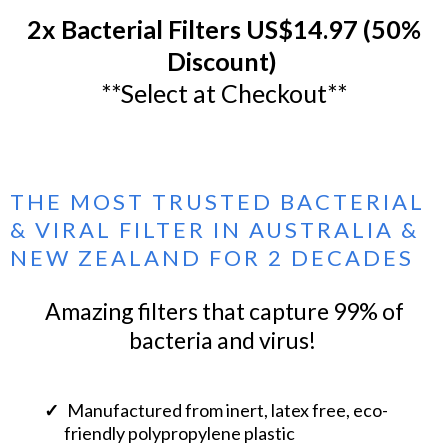
2x Bacterial Filters US$14.97 (50%
Discount)
**Select at Checkout**
THE MOST TRUSTED BACTERIAL
& VIRAL FILTER IN AUSTRALIA &
NEW ZEALAND FOR 2 DECADES
Amazing filters that capture 99% of
bacteria and virus!
Manufactured from inert, latex free, eco-
friendly polypropylene plastic