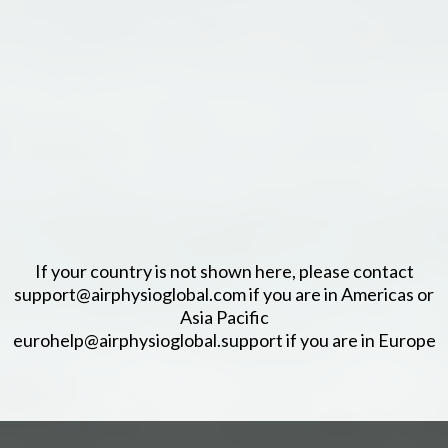
If your country is not shown here, please contact
support@airphysioglobal.com if you are in Americas or
Asia Pacific
eurohelp@airphysioglobal.support if you are in Europe