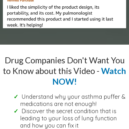
Drug Companies Don't Want You
to Know about this Video -
Watch
NOW!
Understand why your asthma puffer &
medications are not enough!
Discover the secret condition that is
leading to your loss of lung function
and how you can fix it