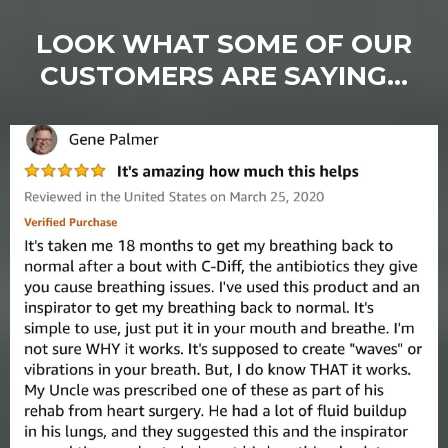
LOOK WHAT SOME OF OUR
CUSTOMERS ARE SAYING...