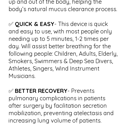
up and out of the body, helping the
body’s natural mucus clearance process.
✅
QUICK & EASY
- This device is quick
and easy to use, with most people only
needing up to 5 minutes, 1-2 times per
day. Will assist better breathing for the
following people: Children, Adults, Elderly,
Smokers, Swimmers & Deep Sea Divers,
Athletes, Singers, Wind Instrument
Musicians.
✅
BETTER RECOVERY
- Prevents
pulmonary complications in patients
after surgery by facilitation secretion
mobilization, preventing atelectasis and
increasing lung volume of patients.