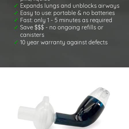
​Expands lungs and unblocks airways
​Easy to use: portable & no batteries
​Fast: only 1 - 5 minutes as required
​Save $$$ - no ongoing refills or
canisters
​10 year warranty against defects