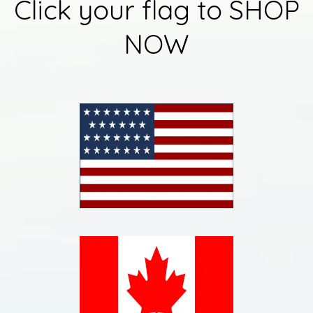
Click your flag to SHOP
NOW