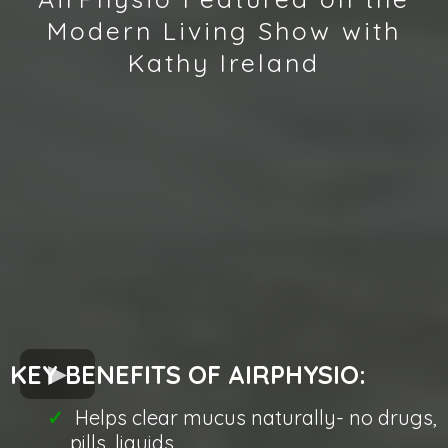
Modern Living Show with
Kathy Ireland
KEY BENEFITS OF AIRPHYSIO:
Helps clear mucus naturally- no drugs,
pills, liquids