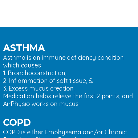
ASTHMA
Asthma is an immune deficiency condition
which causes
1. Bronchoconstriction,
2. Inflammation of soft tissue, &
3. Excess mucus creation.
Medication helps relieve the first 2 points, and
AirPhysio works on mucus.
COPD
COPD is either Emphysema and/or Chronic