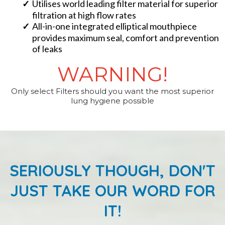
​Utilises world leading filter material for superior
filtration at high flow rates
​All-in-one integrated elliptical mouthpiece
provides maximum seal, comfort and prevention
of leaks
WARNING!
Only select Filters should you want the most superior
lung hygiene possible
SERIOUSLY THOUGH, DON'T
JUST TAKE OUR WORD FOR
IT!