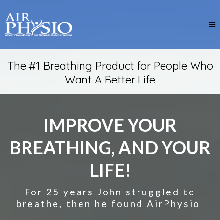
The #1 Breathing Product for People Who
Want A Better Life
IMPROVE YOUR
BREATHING, AND YOUR
LIFE!
For 25 years John struggled to
breathe, then he found AirPhysio