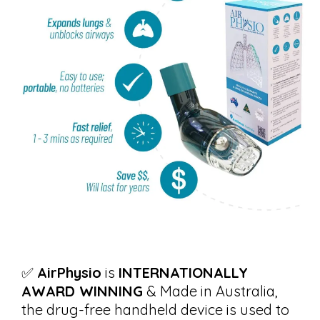
✅
AirPhysio
is
INTERNATIONALLY
AWARD WINNING
& Made in Australia,
the drug-free handheld device is used to