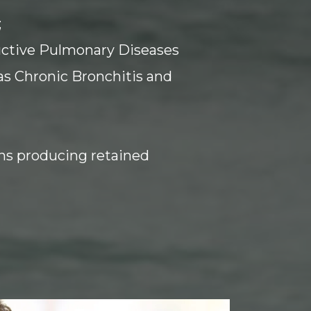
;
uctive Pulmonary Diseases
as Chronic Bronchitis and
ns producing retained