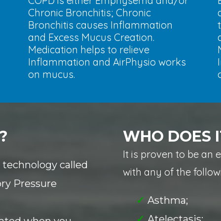
COPD is either Emphysema and/or
Chronic Bronchitis; Chronic
Bronchitis causes Inflammation
and Excess Mucus Creation.
Medication helps to relieve
Inflammation and AirPhysio works
on mucus.
?
WHO DOES I
It is proven to be an 
l technology called
with any of the follow
ory Pressure
Asthma;
Atelectasis;
reated when you