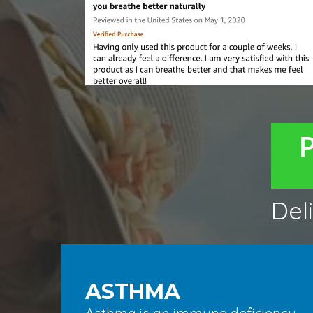
Del
ASTHMA