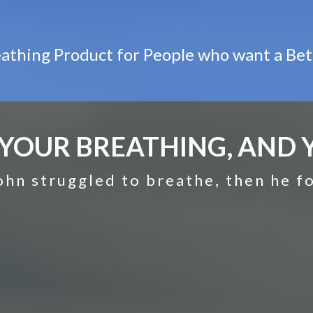
athing Product for People who want a Bet
YOUR BREATHING, AND Y
ohn struggled to breathe, then he 