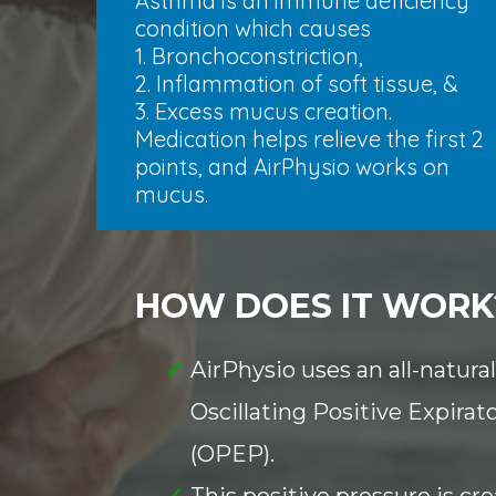
Asthma is an immune deficiency
condition which causes
1. Bronchoconstriction,
2. Inflammation of soft tissue, &
3. Excess mucus creation.
Medication helps relieve the first 2
points, and AirPhysio works on
mucus.
HOW DOES IT WORK
AirPhysio uses an all-natura
Oscillating Positive Expirat
(OPEP).
This positive pressure is c