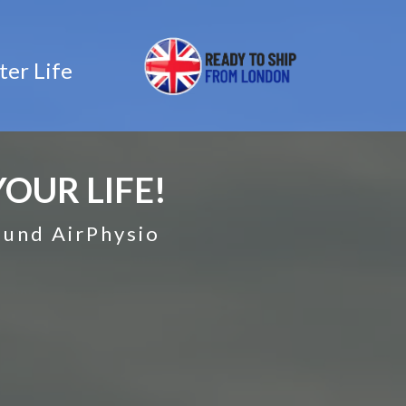
ter Life
OUR LIFE!
found AirPhysio