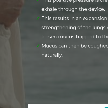
exhale through the device.
This results in an expansion
strengthening of the lungs 
loosen mucus trapped to the
Mucus can then be coughed
naturally.