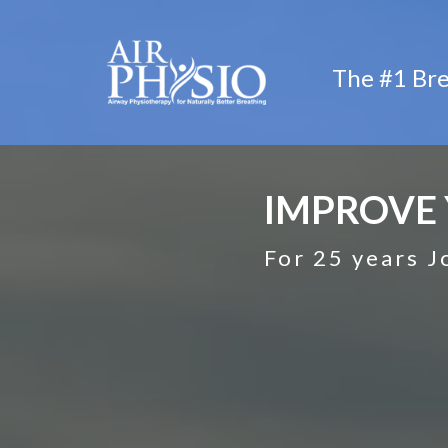
The #1 Bre
IMPROVE 
For 25 years J