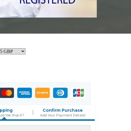
ipping
Confirm Purchase
ld We Ship It?
Add Your Payment Details!