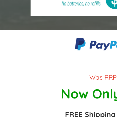
Was RRP 
Now Only
FREE Shipping