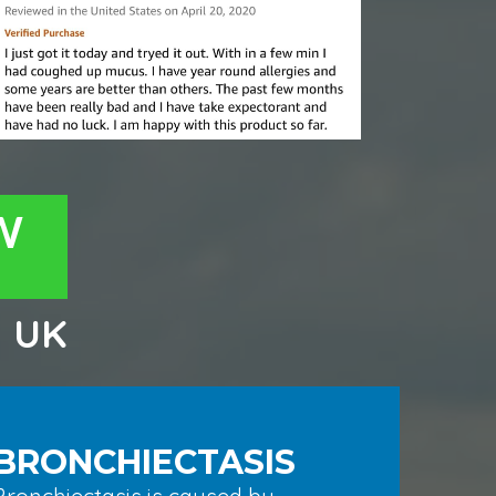
W
m
UK
BRONCHIECTASIS