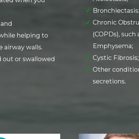
Bronchiectasis
Chronic Obstr
 and
(COPDs), such 
while helping to
Emphysema;
 airway walls.
Cystic Fibrosis;
 out or swallowed
Other conditio
secretions.