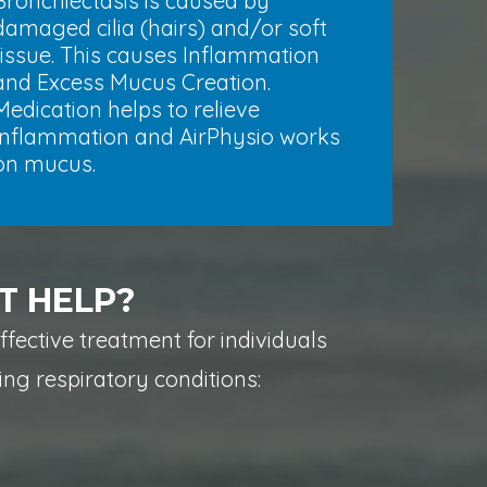
Bronchiectasis is caused by
damaged cilia (hairs) and/or soft
tissue. This causes Inflammation
and Excess Mucus Creation.
Medication helps to relieve
Inflammation and AirPhysio works
on mucus.
T HELP?
effective treatment for individuals
ing respiratory conditions: