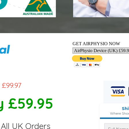
GET AIRPHYSIO NOW
£99.97
 £59.95
Sh
Where Shou
All UK Orders