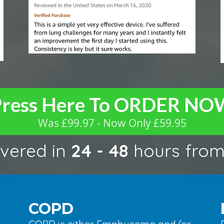
Press Here To ORDER NO
Was £99.97 - Now Only £59.95
ivered in
24 - 48
hours fro
COPD